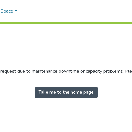
 DSpace
r request due to maintenance downtime or capacity problems. Plea
Take me to the home page