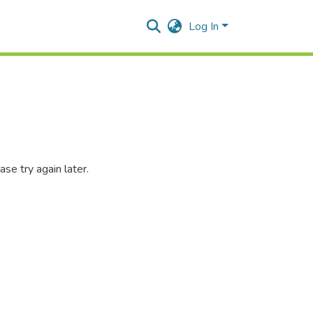
Log In
se try again later.