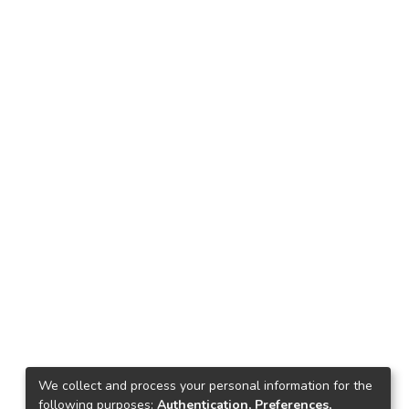
We collect and process your personal information for the
following purposes:
Authentication, Preferences,